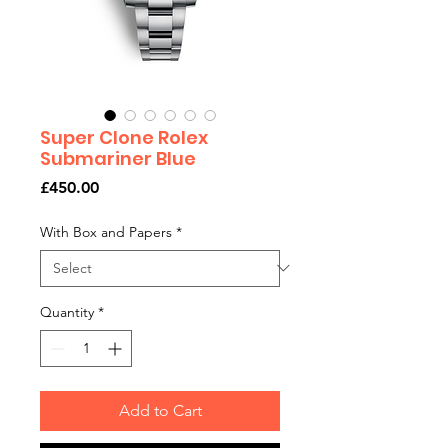
Super Clone Rolex
Submariner Blue
Price
£450.00
With Box and Papers
*
Quantity
*
Add to Cart