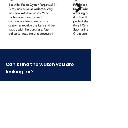
please do not hesitate to contact us.
Can't find the watch you are
looking for?
Send an Email or write to us
via live chat.
sales@supertimestore.com