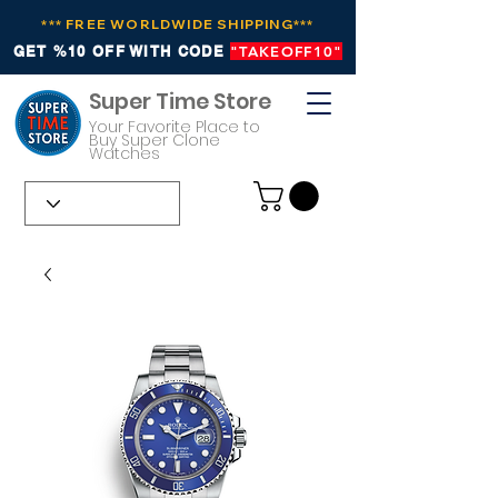
*** FREE WORLDWIDE SHIPPING***
GET %10 OFF WITH CODE
"TAKEOFF10"
Super Time Store
Your Favorite Place to
Buy Super Clone
Watches