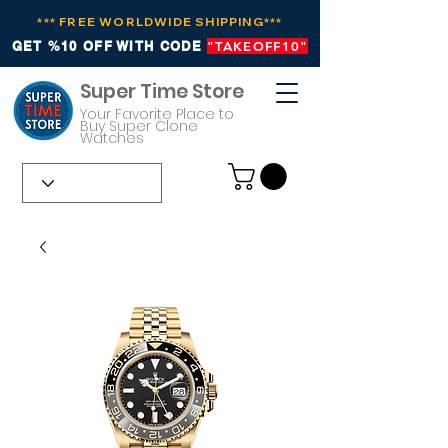
*** FREE WORLDWIDE SHIPPING***
GET %10 OFF WITH CODE
"TAKEOFF10"
Super Time Store
Your Favorite Place to
Buy Super Clone
Watches