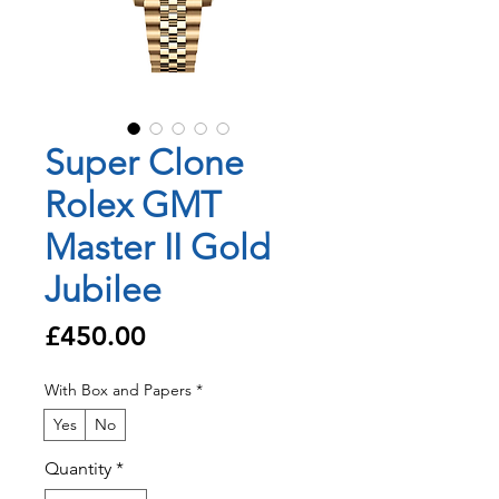
Super Clone
Rolex GMT
Master II Gold
Jubilee
Price
£450.00
With Box and Papers
*
Yes
No
Quantity
*