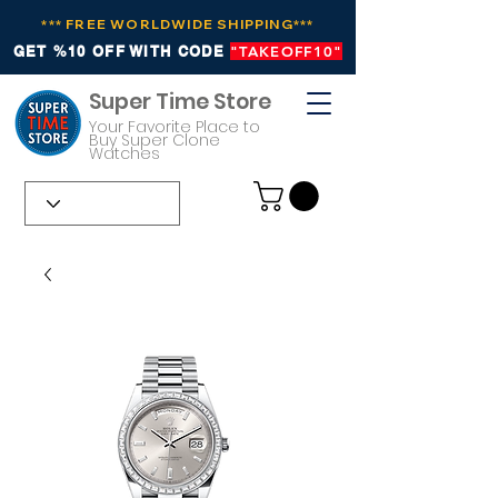
*** FREE WORLDWIDE SHIPPING***
GET %10 OFF WITH CODE
"TAKEOFF10"
Super Time Store
Your Favorite Place to
Buy Super Clone
Watches