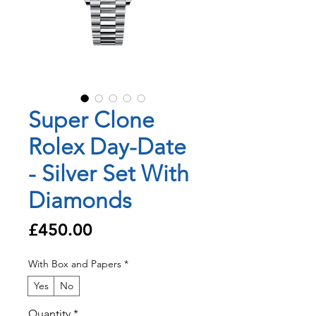
Super Clone
Rolex Day-Date
- Silver Set With
Diamonds
Price
£450.00
With Box and Papers
*
Yes
No
Quantity
*