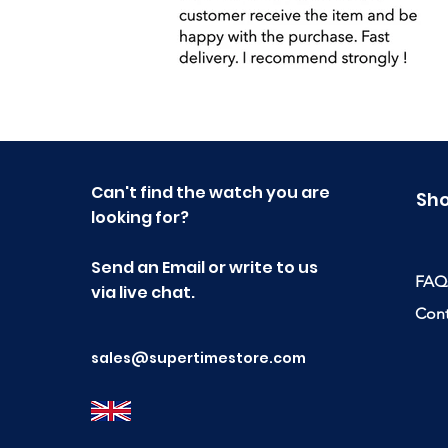
Can't find the watch you are
Sh
looking for?
Send an Email or write to us
FAQ
via live chat.
Cont
sales@supertimestore.com