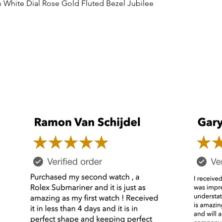
Quick View
 White Dial Rose Gold Fluted Bezel Jubilee