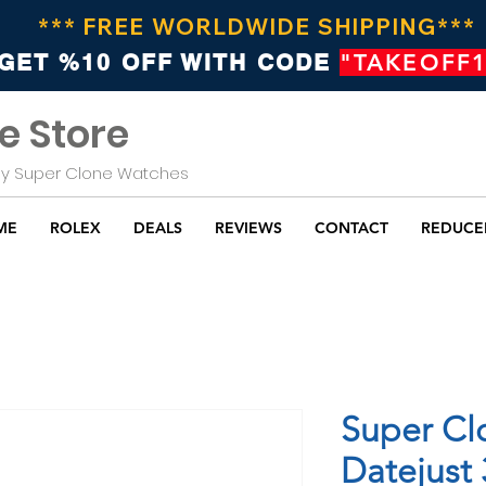
*** FREE WORLDWIDE SHIPPING***
GET %10 OFF WITH CODE
"TAKEOFF1
e Store
Buy Super Clone Watches
ME
ROLEX
DEALS
REVIEWS
CONTACT
REDUCE
Super Cl
Datejust