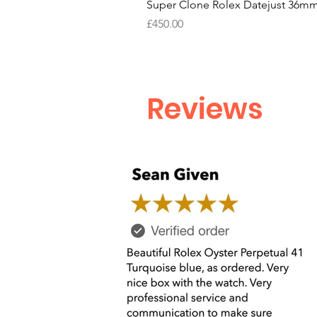
Super Clone Rolex Datejust 36mm
Price
£450.00
Reviews