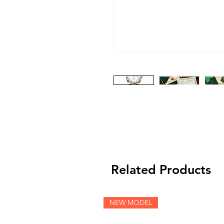
Related Products
NEW MODEL