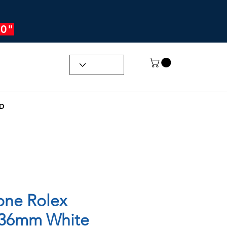
0"
D
one Rolex
 36mm White