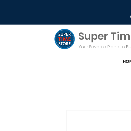
Super Tim
Your Favorite Place to 
HO