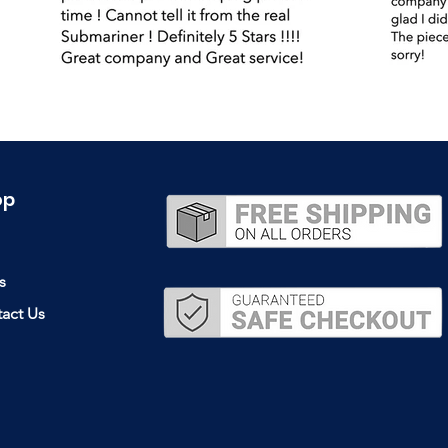
op
s
act Us