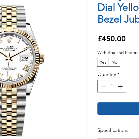
Dial Yell
Bezel Jub
Pri
£450.00
With Box and Papers
Yes
No
Quantity
*
Specifications