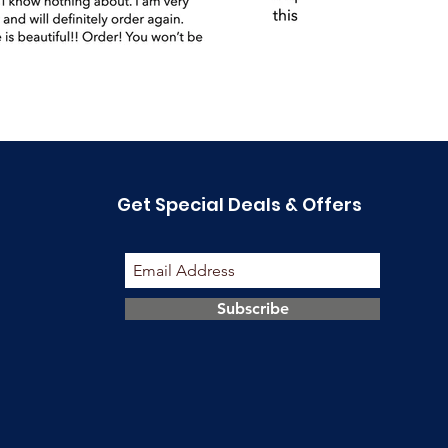
Get Special Deals & Offers
Subscribe