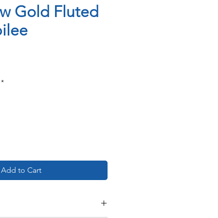
ow Gold Fluted
ilee
ce
*
Add to Cart