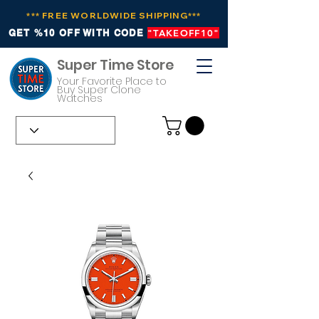
*** FREE WORLDWIDE SHIPPING***
GET %10 OFF WITH CODE
"TAKEOFF10"
Super Time Store
Your Favorite Place to
Buy Super Clone
Watches