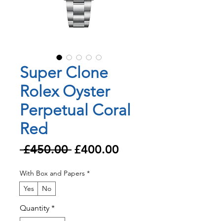
Super Clone
Rolex Oyster
Perpetual Coral
Red
Regular
Sale
 £450.00 
£400.00
Price
Price
With Box and Papers
*
Yes
No
Quantity
*